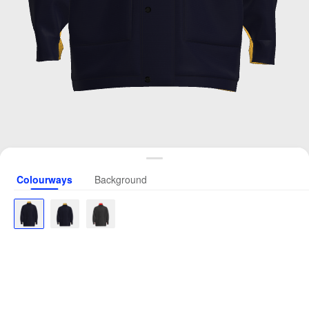
Colourways
Background