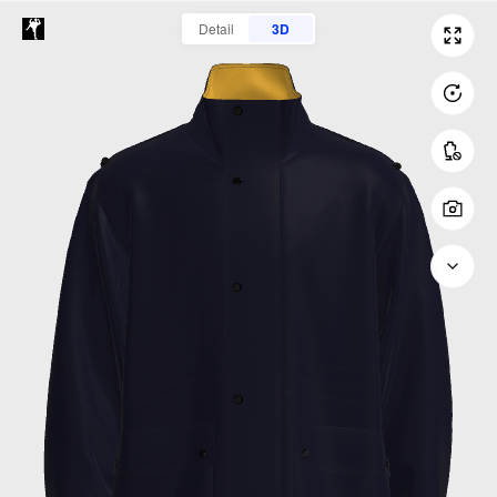
Detail
3D