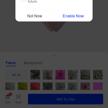
future.
Not Now
Enable Now
Fabric
Background
All
86
2 Cols
0
Add To Cart
Cart
Scan