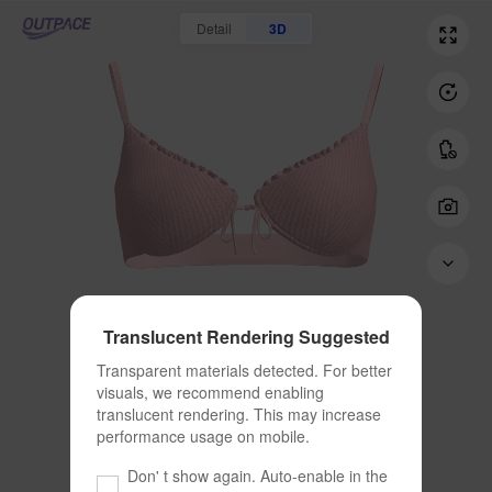
Detail
3D
Translucent Rendering Suggested
Transparent materials detected. For better 
visuals, we recommend enabling 
translucent rendering. This may increase 
performance usage on mobile.
Don' t show again. Auto-enable in the 