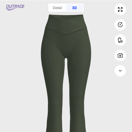
Detail
3D