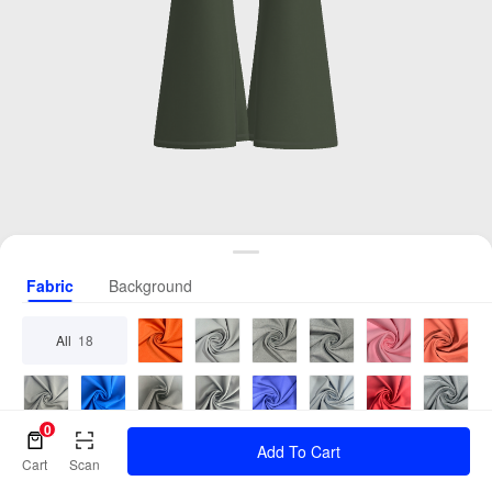
Fabric
Background
All
18
0
Add To Cart
Cart
Scan
2 Cols