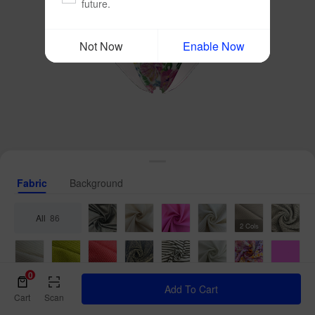
future.
Not Now
Enable Now
Fabric
Background
All
86
2 Cols
0
Add To Cart
Cart
Scan