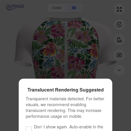
Detail
3D
Translucent Rendering Suggested
Transparent materials detected. For better 
visuals, we recommend enabling 
translucent rendering. This may increase 
performance usage on mobile.
Don' t show again. Auto-enable in the 