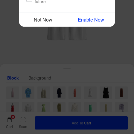
future.
Not Now
Enable Now
Block
Background
0
Add To Cart
Cart
Scan