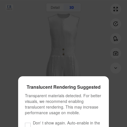
Detail
3D
Translucent Rendering Suggested
Transparent materials detected. For better 
visuals, we recommend enabling 
translucent rendering. This may increase 
performance usage on mobile.
Don' t show again. Auto-enable in the 