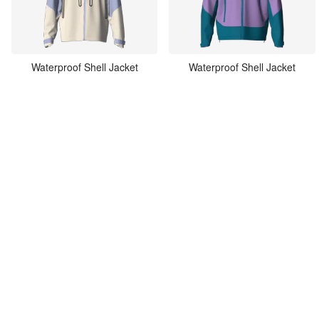
Waterproof Shell Jacket
Waterproof Shell Jacket