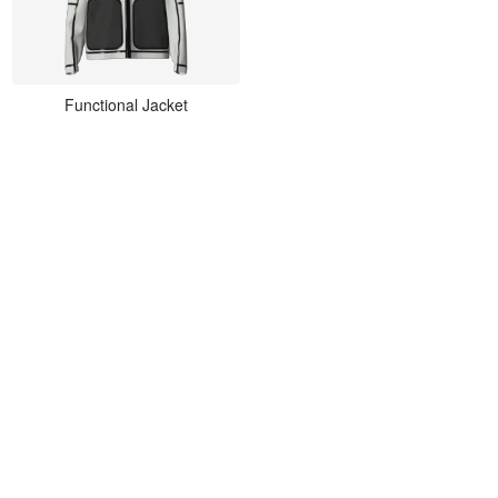
Functional Jacket