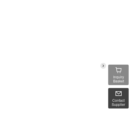
Inquiry
Basket
Contact
Supplier