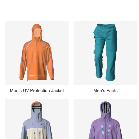
Men's UV Protection Jacket
Men's Pants