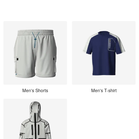
Men's Shorts
Men's T-shirt