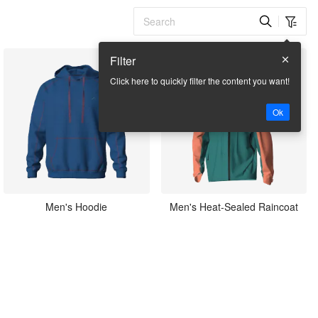
Filter
Click here to quickly filter the content you want!
Ok
Men's Hoodie
Men's Heat-Sealed Raincoat