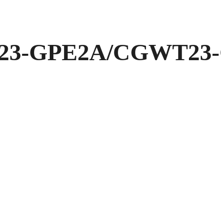
3-GPE2A/CGWT23