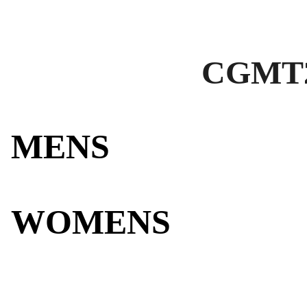
CGMT2
MENS
WOMENS