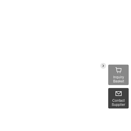
Inquiry
Basket
Contact
Supplier