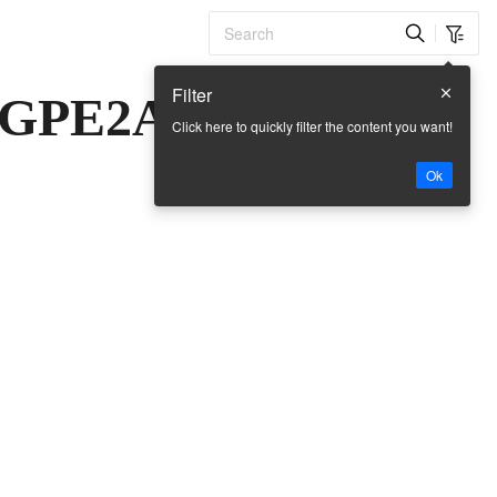
Filter
-GPE2A
Click here to quickly filter the content you want!
Ok