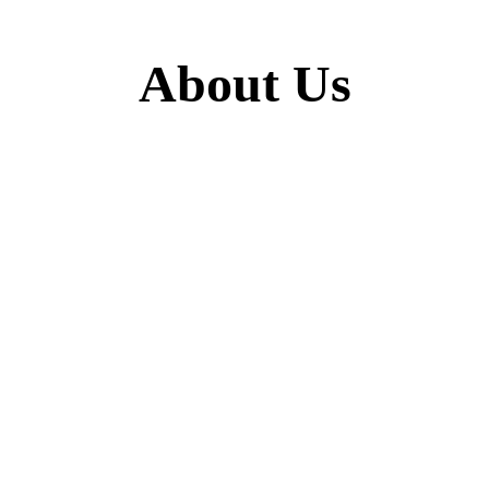
About Us