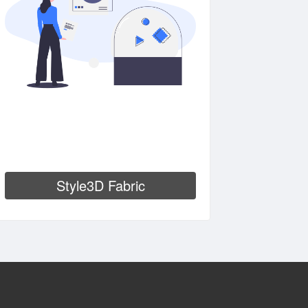
Style3D Fabric