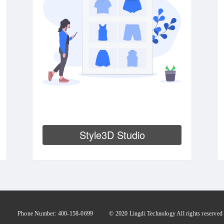
Style3D Studio
Phone Number: 400-158-0699
© 2020 Lingdi Technology All rights reserved