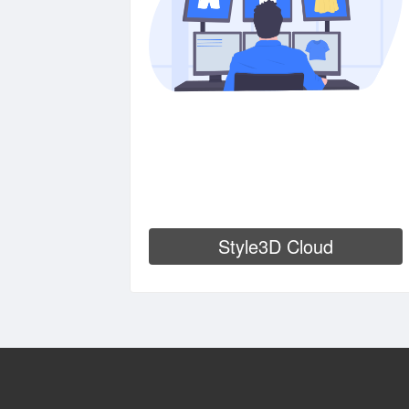
Style3D Cloud