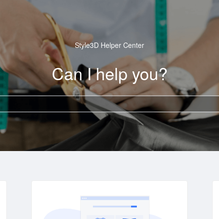
Style3D Helper Center
Can I help you?