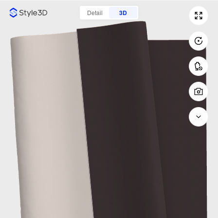
Detail
3D