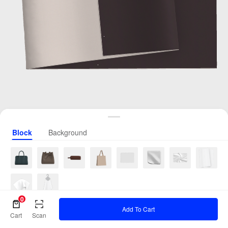
Block
Background
0
Add To Cart
Cart
Scan